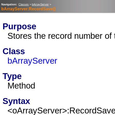
Navigation:
Classes
>
bArrayServer
>
bArrayServer:RecordSave()
Purpose
Stores the record number of 
Class
bArrayServer
Type
Method
Syntax
<oArrayServer>:RecordSav