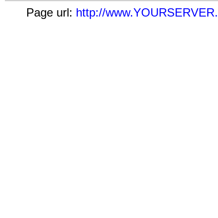
Page url:
http://www.YOURSERVER.co