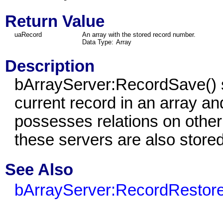
Return Value
uaRecord
An array with the stored record number.
Data Type:
Array
Description
bArrayServer:RecordSave() s
current record in an array and
possesses relations on other
these servers are also stored
See Also
bArrayServer:RecordRestore