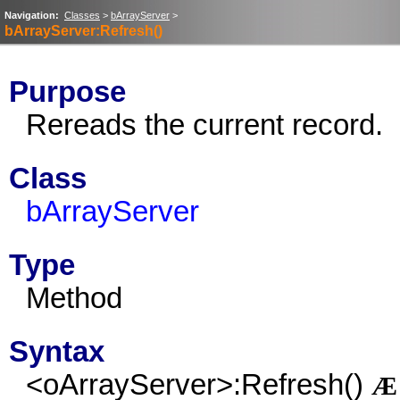
Navigation:
Classes
>
bArrayServer
>
bArrayServer:Refresh()
Purpose
Rereads the current record.
Class
bArrayServer
Type
Method
Syntax
<oArrayServer>:Refresh()
Æ