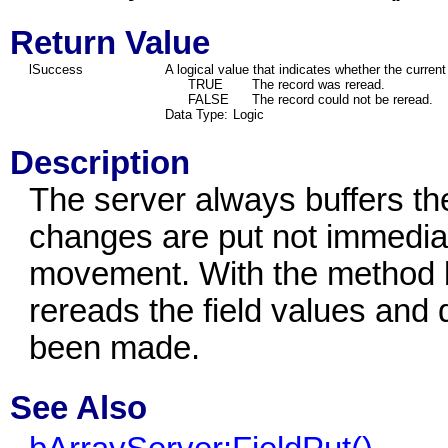
Return Value
lSuccess
A logical value that indicates whether the curren
TRUE
The record was reread.
FALSE
The record could not be reread.
Data Type:
Logic
Description
The server always buffers the
changes are put not immediat
movement. With the method b
rereads the field values and
been made.
See Also