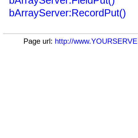
bArrayServer:FieldPut()
bArrayServer:RecordPut()
Page url:
http://www.YOURSERVER.