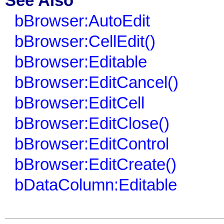
See Also
bBrowser:AutoEdit
bBrowser:CellEdit()
bBrowser:Editable
bBrowser:EditCancel()
bBrowser:EditCell
bBrowser:EditClose()
bBrowser:EditControl
bBrowser:EditCreate()
bDataColumn:Editable