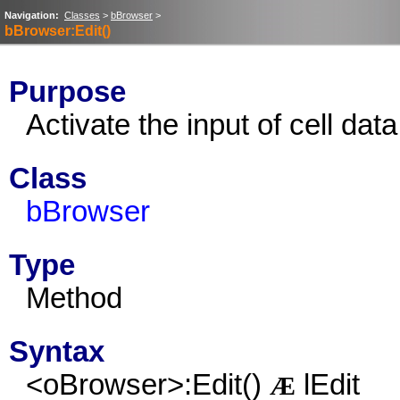
Navigation:
Classes
>
bBrowser
>
bBrowser:Edit()
Purpose
Activate the input of cell data
Class
bBrowser
Type
Method
Syntax
<oBrowser>:Edit()
lEdit
Æ