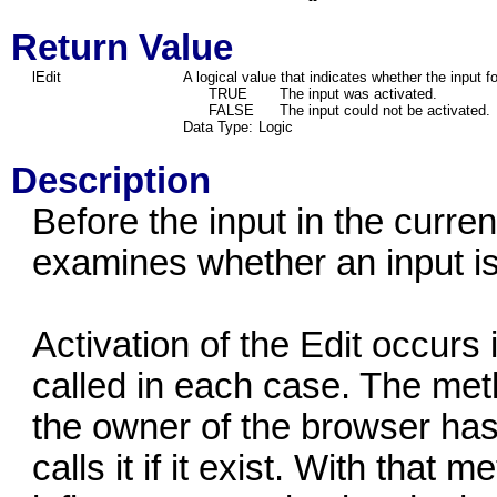
Return Value
lEdit
A logical value that indicates whether the input f
TRUE
The input was activated.
FALSE
The input could not be activated.
Data Type:
Logic
Description
Before the input in the curren
examines whether an input is
Activation of the Edit occurs 
called in each case. The met
the owner of the browser ha
calls it if it exist. With that