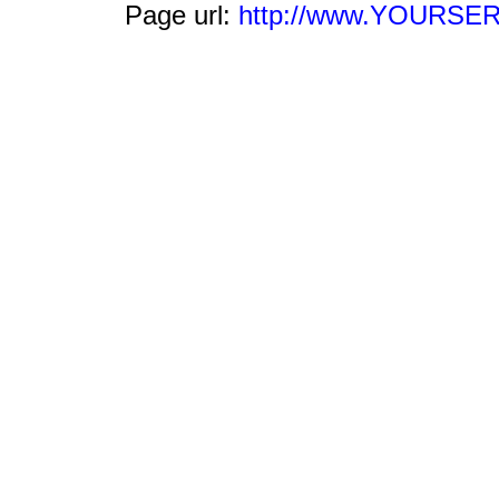
Page url:
http://www.YOURSERV