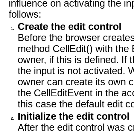
influence on activating the i
follows:
Create the edit control
1.
Before the browser creates a
method CellEdit() with t
owner, if this is defined. 
the input is not activated. 
owner can create its own con
the CellEditEvent in the a
this case the default edit c
Initialize the edit control
2.
After the edit control was c