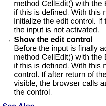
method CellEdit() with the
if this is defined. With thi
initialize the edit control.
the input is not activated.
Show the edit control
3.
Before the input is finally 
method CellEdit() with the
if this is defined. With th
control. If after return of t
visible, the browser calls 
the control.