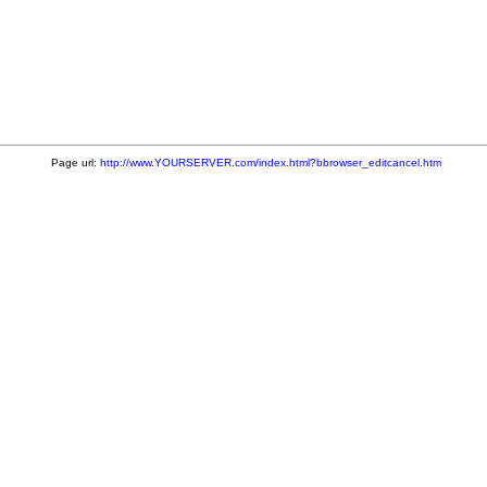
Page url:
http://www.YOURSERVER.com/index.html?bbrowser_editcancel.htm