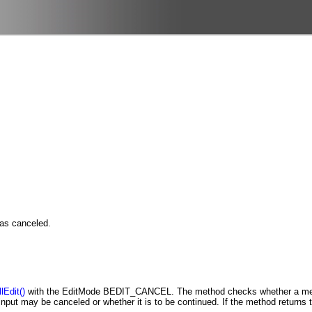
was canceled.
lEdit()
with the EditMode BEDIT_CANCEL. The method checks whether a metho
 input may be canceled or whether it is to be continued. If the method returns