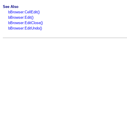
See Also
bBrowser:CellEdit()
bBrowser:Edit()
bBrowser:EditClose()
bBrowser:EditUndo()