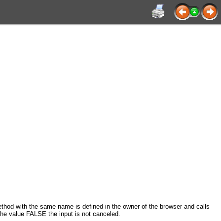
d with the same name is defined in the owner of the browser and calls
 the value FALSE the input is not canceled.