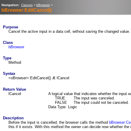
Navigation:
Classes
>
bBrowser
>
bBrowser:EditCancel()
Purpose
Cancel the active input in a data cell, without saving the changed value.
Class
bBrowser
Type
Method
Syntax
<oBrowser>:EditCancel()
lCancel
Æ
Return Value
lCancel
A logical value that indicates whether the input 
TRUE
The input was canceled.
FALSE
The input could not be canceled.
Data Type:
Logic
Description
Before the input is cancelled, the browser calls the method
bBrowser:Cel
this if it exists. With this method the owner can decide now whether the