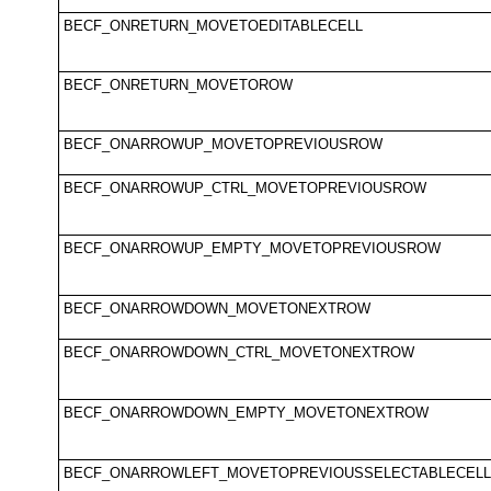
BECF_ONRETURN_MOVETOEDITABLECELL
BECF_ONRETURN_MOVETOROW
BECF_ONARROWUP_MOVETOPREVIOUSROW
BECF_ONARROWUP_CTRL_MOVETOPREVIOUSROW
BECF_ONARROWUP_EMPTY_MOVETOPREVIOUSROW
BECF_ONARROWDOWN_MOVETONEXTROW
BECF_ONARROWDOWN_CTRL_MOVETONEXTROW
BECF_ONARROWDOWN_EMPTY_MOVETONEXTROW
BECF_ONARROWLEFT_MOVETOPREVIOUSSELECTABLECELL