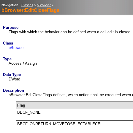
Navigation:
Classes
>
bBrowser
>
bBrowser:EditCloseFlags
Purpose
Flags with which the behavior can be defined when a cell edit is closed.
Class
bBrowser
Type
Access / Assign
Data Type
DWord
Description
bBrowser:EditCloseFlags defines, which action shall be executed when a c
Flag
BECF_NONE
BECF_ONRETURN_MOVETOSELECTABLECELL