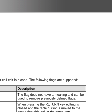
ell edit is closed. The following flags are supported:
Description
The flag does not have a meaning and can be
used to remove previously defined flags.
When pressing the RETURN key editing is
closed and the table cursor is moved to the
next selectable cell in the same row.