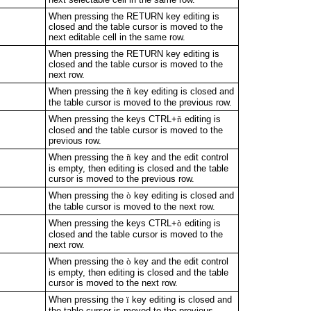
When pressing the RETURN key editing is
closed and the table cursor is moved to the
next editable cell in the same row.
When pressing the RETURN key editing is
closed and the table cursor is moved to the
next row.
When pressing the
ñ
key editing is closed and
the table cursor is moved to the previous row.
When pressing the keys CTRL+
ñ
editing is
closed and the table cursor is moved to the
previous row.
When pressing the
ñ
key and the edit control
is empty, then editing is closed and the table
cursor is moved to the previous row.
When pressing the
ò
key editing is closed and
the table cursor is moved to the next row.
When pressing the keys CTRL+
ò
editing is
closed and the table cursor is moved to the
next row.
When pressing the
ò
key and the edit control
is empty, then editing is closed and the table
cursor is moved to the next row.
When pressing the
ï
key editing is closed and
the table cursor is moved to the previous