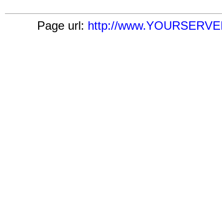
Page url:
http://www.YOURSERVER.