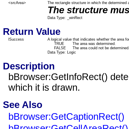
<srcArea>
The rectangle structure in which the determined a
The structure must
Data Type:
_winRect
Return Value
lSuccess
A logical value that indicates whether the area f
TRUE
The area was determined.
FALSE
The area could not be determined
Data Type:
Logic
Description
bBrowser:GetInfoRect() deter
which it is drawn.
See Also
bBrowser:GetCaptionRect()
bBrowser:GetCellAreaRect()