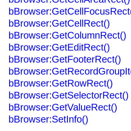
bBrowser:GetCellFocusRect
bBrowser:GetCellRect()
bBrowser:GetColumnRect()
bBrowser:GetEditRect()
bBrowser:GetFooterRect()
bBrowser:GetRecordGroupIt
bBrowser:GetRowRect()
bBrowser:GetSelectorRect()
bBrowser:GetValueRect()
bBrowser:SetInfo()