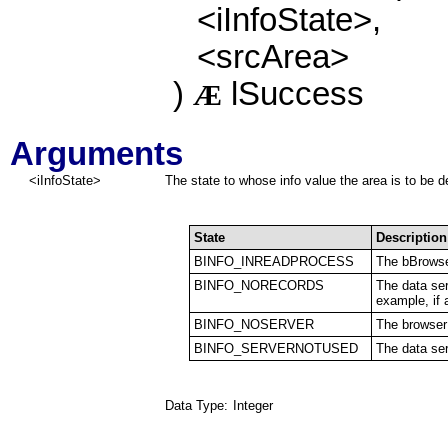
<iInfoState>,
<srcArea>
)
lSuccess
Æ
Arguments
<iInfoState>
The state to whose info value the area is to be 
State
Description
BINFO_INREADPROCESS
The bBrowse
BINFO_NORECORDS
The data ser
example, if a
BINFO_NOSERVER
The browser 
BINFO_SERVERNOTUSED
The data ser
Data Type:
Integer