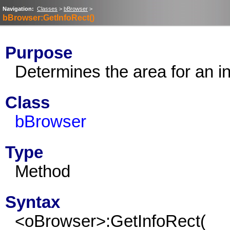
Navigation:
Classes
>
bBrowser
>
bBrowser:GetInfoRect()
Purpose
Determines the area for an in
Class
bBrowser
Type
Method
Syntax
<oBrowser>:GetInfoRect(