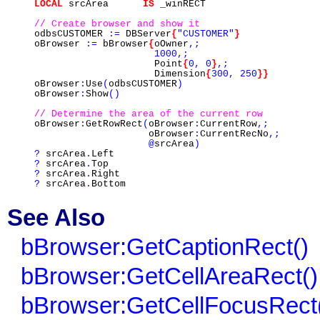
LOCAL
srcArea
IS
_winRECT
// Create browser and show it
odbsCUSTOMER
:=
DBServer
{
"CUSTOMER"
}
oBrowser
:=
bBrowser
{
oOwner
,;
1000,;
Point
{
0,
0
}
,;
Dimension
{
300,
250
}}
oBrowser
:
Use
(
odbsCUSTOMER
)
oBrowser
:
Show
()
// Determine the area of the current row
oBrowser
:
GetRowRect
(
oBrowser
:
CurrentRow
,;
oBrowser
:
CurrentRecNo
,;
@
srcArea
)
?
srcArea
.
Left
?
srcArea
.
Top
?
srcArea
.
Right
?
srcArea
.
Bottom
See Also
bBrowser:GetCaptionRect()
bBrowser:GetCellAreaRect()
bBrowser:GetCellFocusRect