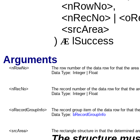
<nRowNo>,
<nRecNo> | <oR
<srcArea>
)
lSuccess
Æ
Arguments
<nRowNo>
The row number of the data row for that the area 
Data Type:
Integer
| Float
<nRecNo>
The record number of the data row for that the ar
Data Type:
Integer
| Float
<
oRecordGroupInfo
>
The record group item
of the data row
for that th
Data Type:
bRecordGroupInfo
<srcArea>
The rectangle structure in that the determined are
The structure must