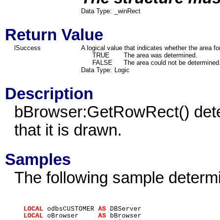
Data Type:
_winRect
Return Value
lSuccess
A logical value that indicates whether the area f
TRUE
The area was determined.
FALSE
The area could not be determined
Data Type:
Logic
Description
bBrowser:GetRowRect() deter
that it is drawn.
Samples
The following sample determi
LOCAL
odbsCUSTOMER
AS
DBServer
LOCAL
oBrowser
AS
bBrowser