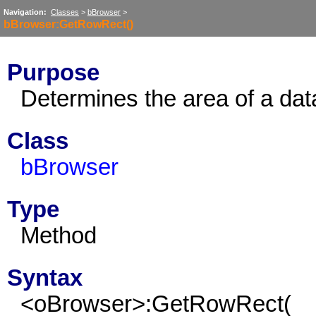
Navigation:
Classes
>
bBrowser
>
bBrowser:GetRowRect()
Purpose
Determines the area of a dat
Class
bBrowser
Type
Method
Syntax
<oBrowser>:GetRowRect(