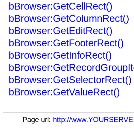
bBrowser:GetCellRect()
bBrowser:GetColumnRect()
bBrowser:GetEditRect()
bBrowser:GetFooterRect()
bBrowser:GetInfoRect()
bBrowser:GetRecordGroupIt
bBrowser:GetSelectorRect()
bBrowser:GetValueRect()
Page url:
http://www.YOURSERVER.