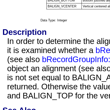
BALIGN_BOTTOM
Bottom justified al
BALIGN_VCENTER
Vertical centered a
Data Type:
Integer
Description
In order to determine the ali
it is examined whether a
bRe
(see also
bRecordGroupInfo:
object an alignment (see als
is not set equal to BALIGN_AU
returned. Otherwise the val
and BALIGN_TOP
for the ver