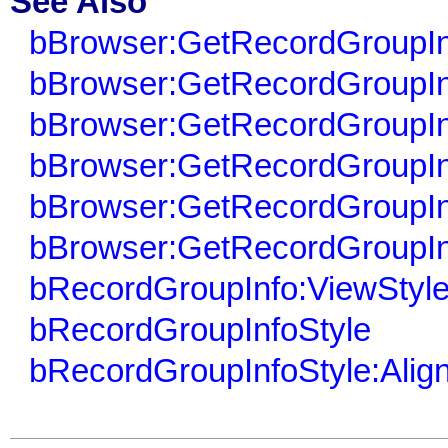
See Also
bBrowser:GetRecordGroupIn
bBrowser:GetRecordGroupIn
bBrowser:GetRecordGroupIn
bBrowser:GetRecordGroupIn
bBrowser:GetRecordGroupIn
bBrowser:GetRecordGroupIn
bRecordGroupInfo:ViewStyl
bRecordGroupInfoStyle
bRecordGroupInfoStyle:Alig