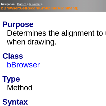
Navigation:
Classes
>
bBrowser
>
bBrowser:GetRecordGroupInfoAlignment()
Purpose
Determines the alignment to 
when drawing.
Class
bBrowser
Type
Method
Syntax