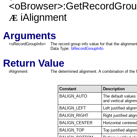
<oBrowser>:GetRecordGroup
iAlignment
Æ
Arguments
<
oRecordGroupInfo
>
The record group info value for that the alignmen
Data Type:
bRecordGroupInfo
Return Value
iAlignment
The determined alignment. A combination of the f
Constant
Description
BALIGN_AUTO
The default values 
and vertical alignm
BALIGN_LEFT
Left justified align
BALIGN_RIGHT
Right justified alig
BALIGN_CENTER
Horizontal centere
BALIGN_TOP
Top justified align