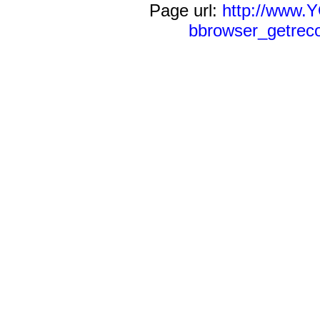
Page url:
http://www
bbrowser_getreco