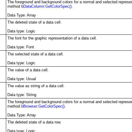
The foreground and background colors for a normal and selected representa
method
bDataColumn:GetColorSpec()
.
Data Type: Array
The deleted state of a data cell.
Data type
: Logic
The font for the graphic representation of a data cell.
Data type
: Font
The selected state of a data cell.
Data type
: Logic
The value of a data cell.
Data type
: Usual
The value as string of a data cell.
Data type
: String
The foreground and background colors for a normal and selected represent
method
bBrowser:GetColorSpec()
.
Data Type: Array
The deleted state of a data row.
Data type
: Logic