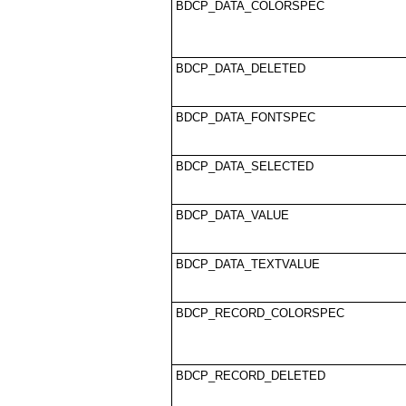
BDCP_DATA_COLORSPEC
BDCP_DATA_DELETED
BDCP_DATA_FONTSPEC
BDCP_DATA_SELECTED
BDCP_DATA_VALUE
BDCP_DATA_TEXTVALUE
BDCP_RECORD_COLORSPEC
BDCP_RECORD_DELETED