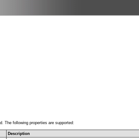
ed. The following properties are supported:
Description