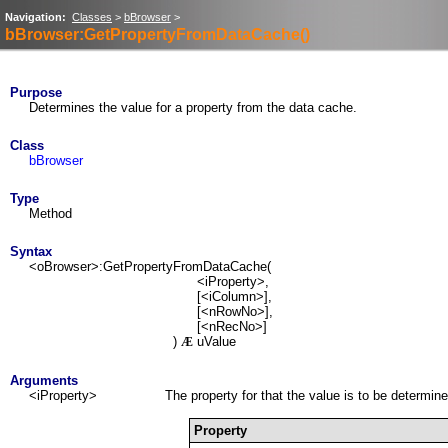
Navigation:
Classes
>
bBrowser
>
bBrowser:GetPropertyFromDataCache()
Purpose
Determines the value for a property from the data cache.
Class
bBrowser
Type
Method
Syntax
<oBrowser>:GetPropertyFromDataCache(
<iProperty>,
[<iColumn>],
[<nRowNo>],
[<nRecNo>]
)
uValue
Æ
Arguments
<iProperty>
The property for that the value is to be determin
Property