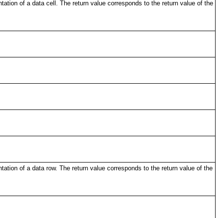
tion of a data cell. The return value corresponds to the return value of the
ation of a data row. The return value corresponds to the return value of the