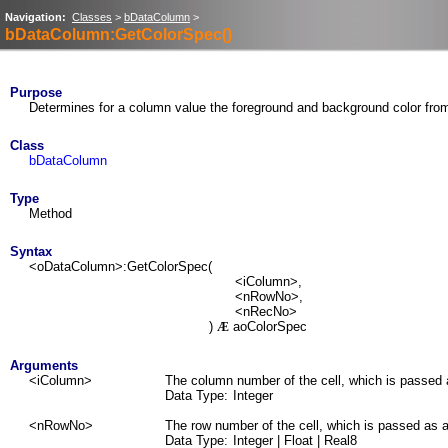
Navigation:
Classes
>
bDataColumn
>
bDataColumn:GetColorSpec()
Purpose
Determines for a column value the foreground and background color from 
Class
bDataColumn
Type
Method
Syntax
<oDataColumn>:GetColorSpec(
<iColumn>,
<nRowNo>,
<nRecNo>
)
aoColorSpec
Æ
Arguments
<iColumn>
The column number of the cell, which is passed a
Data Type:
Integer
<nRowNo>
The row number of the cell, which is passed as a
Data Type:
Integer | Float | Real8