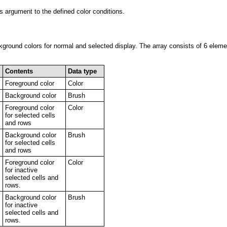
s argument to the defined color conditions.
kground colors for normal and selected display. The array consists of 6 elem
Contents
Data type
Foreground color
Color
Background color
Brush
Foreground color
Color
for selected cells
and rows
Background color
Brush
for selected cells
and rows
Foreground color
Color
for inactive
selected cells and
rows.
Background color
Brush
for inactive
selected cells and
rows.