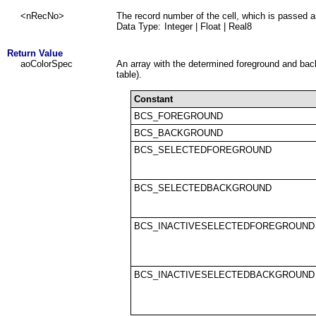
<nRecNo>
The record number of the cell, which is passed a
Data Type:
Integer | Float | Real8
Return Value
aoColorSpec
An array with the determined foreground and bac
table).
Constant
BCS_FOREGROUND
BCS_BACKGROUND
BCS_SELECTEDFOREGROUND
BCS_SELECTEDBACKGROUND
BCS_INACTIVESELECTEDFOREGROUND
BCS_INACTIVESELECTEDBACKGROUND