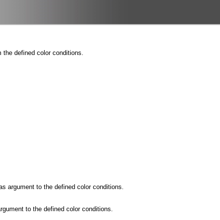
the defined color conditions.
s argument to the defined color conditions.
rgument to the defined color conditions.