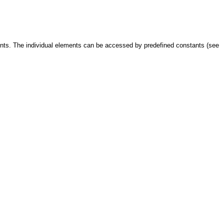
ents. The individual elements can be accessed by predefined constants (see