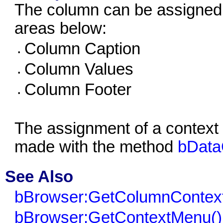
The column can be assigned 
areas below:
Column Caption
•
Column Values
•
Column Footer
•
The assignment of a context 
made with the method
bData
See Also
bBrowser:GetColumnContex
bBrowser:GetContextMenu()