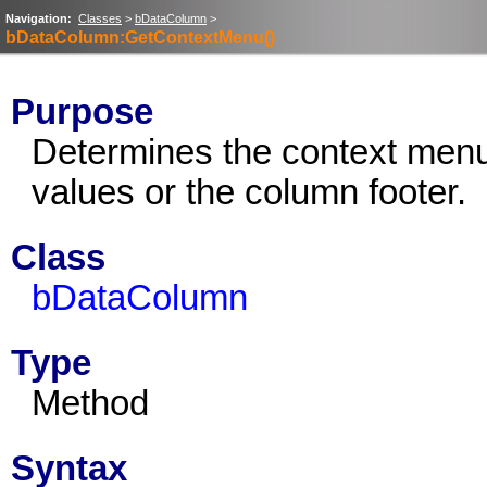
Navigation:
Classes
>
bDataColumn
>
bDataColumn:GetContextMenu()
Purpose
Determines the context menu
values or the column footer.
Class
bDataColumn
Type
Method
Syntax