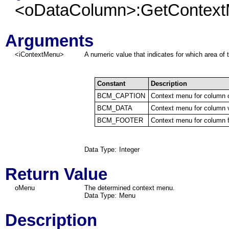
<oDataColumn>:GetContext
Arguments
<iContextMenu>
A numeric value that indicates for which area of
Constant
Description
BCM_CAPTION
Context menu for column 
BCM_DATA
Context menu for column 
BCM_FOOTER
Context menu for column f
Data Type:
Integer
Return Value
oMenu
The determined context menu.
Data Type:
Menu
Description