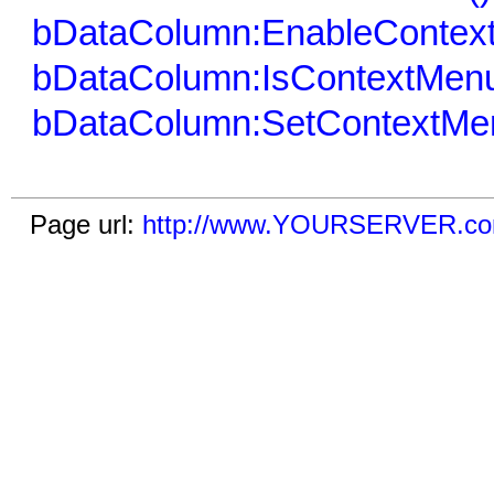
bDataColumn:EnableContex
bDataColumn:IsContextMenu
bDataColumn:SetContextMe
Page url:
http://www.YOURSERVER.com