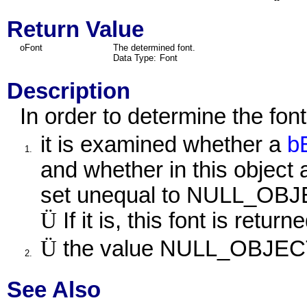
Return Value
oFont
The determined font.
Data Type:
Font
Description
In order to determine the font 
it is examined whether a
b
1.
and whether in this object 
set unequal to NULL_OBJ
Ü
If it is, this font is returne
Ü
the value NULL_OBJECT 
2.
See Also