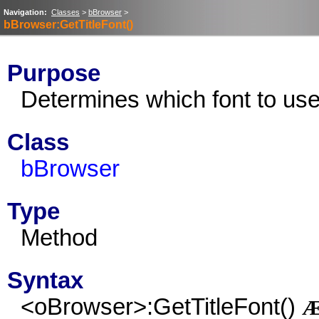
Navigation:
Classes
>
bBrowser
>
bBrowser:GetTitleFont()
Purpose
Determines which font to use 
Class
bBrowser
Type
Method
Syntax
<oBrowser>:GetTitleFont()