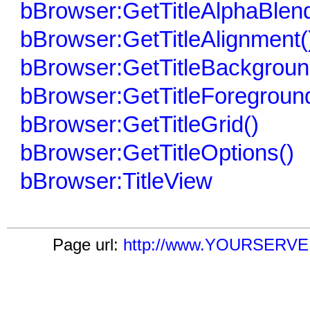
bBrowser:GetTitleAlphaBlend
bBrowser:GetTitleAlignment(
bBrowser:GetTitleBackgroun
bBrowser:GetTitleForegroun
bBrowser:GetTitleGrid()
bBrowser:GetTitleOptions()
bBrowser:TitleView
Page url:
http://www.YOURSERVER.