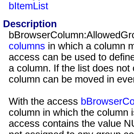
bItemList
Description
bBrowserColumn:AllowedGrou
columns
in which a column 
access can be used to define
a column. If the list does no
column can be moved in eve
With the access
bBrowserC
column in which the column is
access contains the value 