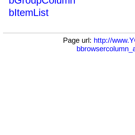
bGroupColumn
bItemList
Page url:
http://www
bbrowsercolumn_a