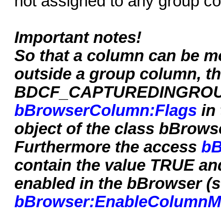
not assigned to any group c
Important notes!
So that a column can be m
outside a group column, th
BDCF_CAPTUREDINGROUP m
bBrowserColumn:Flags
in 
object of the class bBrowse
Furthermore the access
bB
contain the value TRUE a
enabled in the bBrowser (
bBrowser:EnableColumnM