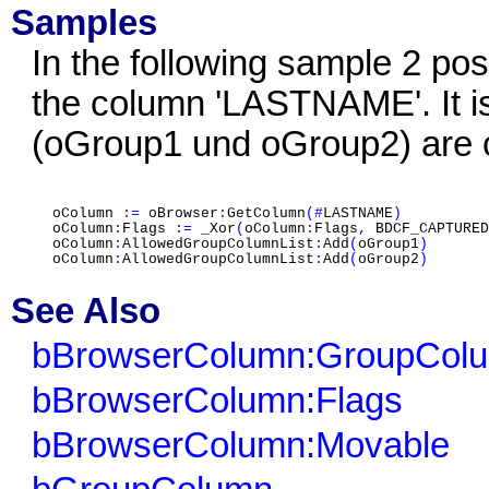
Samples
In the following sample 2 po
the column 'LASTNAME'. It i
(oGroup1 und oGroup2) are c
oColumn
:=
oBrowser
:
GetColumn
(#
LASTNAME
)
oColumn
:
Flags
:=
_Xor
(
oColumn
:
Flags
,
BDCF_CAPTURED
oColumn
:
AllowedGroupColumnList
:
Add
(
oGroup1
)
oColumn
:
AllowedGroupColumnList
:
Add
(
oGroup2
)
See Also
bBrowserColumn:GroupCol
bBrowserColumn:Flags
bBrowserColumn:Movable