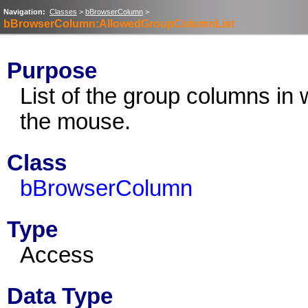
Navigation:
Classes
>
bBrowserColumn
>
bBrowserColumn:AllowedGroupColumnList
Purpose
List of the group columns i
the mouse.
Class
bBrowserColumn
Type
Access
Data Type