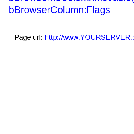
bBrowserColumn:Flags
Page url:
http://www.YOURSERVER.c