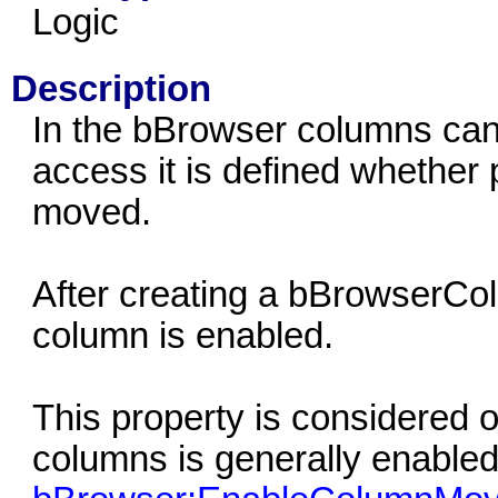
Logic
Description
In the bBrowser columns can
access it is defined whether 
moved.
After creating a bBrowserCol
column is enabled.
This property is considered o
columns is generally enabled