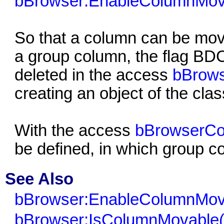
bBrowser:EnableColumnMov
So that a column can be mov
a group column, the fla
deleted in the access
bBrows
creating an object of the cla
With the access
bBrowserCo
be defined, in which group 
See Also
bBrowser:EnableColumnMov
bBrowser:IsColumnMovable(