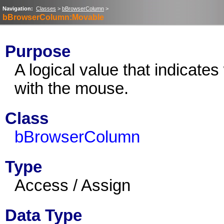
Navigation:
Classes
>
bBrowserColumn
>
bBrowserColumn:Movable
Purpose
A logical value that indicat
with the mouse.
Class
bBrowserColumn
Type
Access / Assign
Data Type