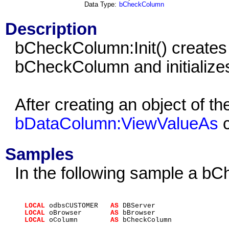
Data Type:
bCheckColumn
Description
bCheckColumn:Init() creates 
bCheckColumn and initializes 
After creating an object of 
bDataColumn:ViewValueAs
c
Samples
In the following sample a b
LOCAL
odbsCUSTOMER
AS
DBServer
LOCAL
oBrowser
AS
bBrowser
LOCAL
oColumn
AS
bCheckColumn