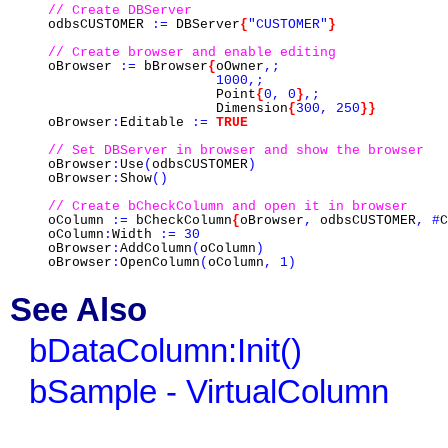
// Create DBServer
odbsCUSTOMER
:=
DBServer
{
"CUSTOMER"
}
// Create browser and enable editing
oBrowser
:=
bBrowser
{
oOwner
,;
1000,;
Point
{
0,
0
}
,;
Dimension
{
300,
250
}}
oBrowser
:
Editable
:=
TRUE
// Set DBServer in browser and show the browser
oBrowser
:
Use
(
odbsCUSTOMER
)
oBrowser
:
Show
()
// Create bCheckColumn and open it in browser
oColumn
:=
bCheckColumn
{
oBrowser
,
odbsCUSTOMER
,
#
C
oColumn
:
Width
:=
30
oBrowser
:
AddColumn
(
oColumn
)
oBrowser
:
OpenColumn
(
oColumn
,
1)
See Also
bDataColumn:Init()
bSample - VirtualColumn