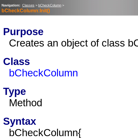
Navigation:
Classes
>
bCheckColumn
>
bCheckColumn:Init()
Purpose
Creates an object of class 
Class
bCheckColumn
Type
Method
Syntax
bCheckColumn{