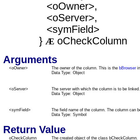
<oOwner>,
<oServer>,
<symField>
}
oCheckColumn
Æ
Arguments
<oOwner>
The owner of the column. This is the
bBrowser
in
Data Type:
Object
<oServer>
The server with which the column is to be linked.
Data Type:
Object
<symField>
The field name of the column. The column can be 
Data Type:
Symbol
Return Value
oCheckColumn
The created object of the class bCheckColumn.