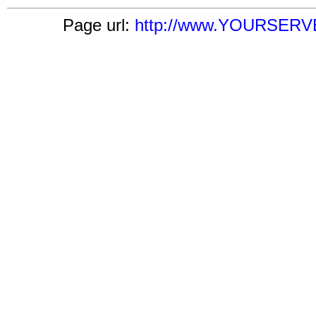
Page url:
http://www.YOURSERVER