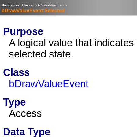
Navigation:
Classes
>
bDrawValueEvent
>
bDrawValueEvent:Selected
Purpose
A logical value that indicates
selected state.
Class
bDrawValueEvent
Type
Access
Data Type