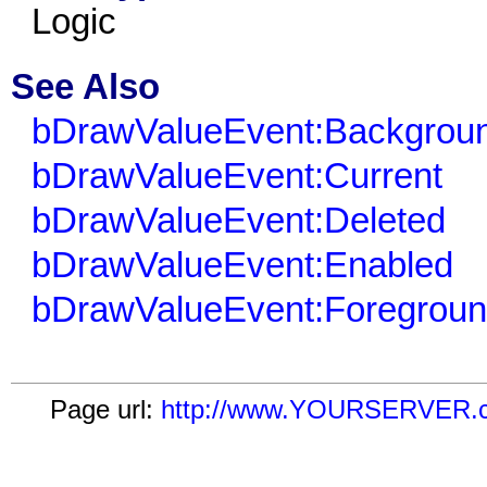
Logic
See Also
bDrawValueEvent:Backgrou
bDrawValueEvent:Current
bDrawValueEvent:Deleted
bDrawValueEvent:Enabled
bDrawValueEvent:Foregrou
Page url:
http://www.YOURSERVER.co