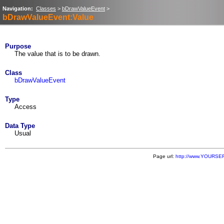
Navigation:
Classes
>
bDrawValueEvent
>
bDrawValueEvent:Value
Purpose
The value that is to be drawn.
Class
bDrawValueEvent
Type
Access
Data Type
Usual
Page url:
http://www.YOURSER