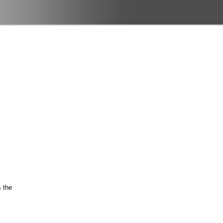
s the