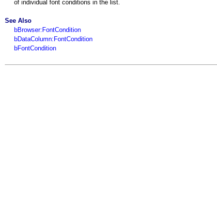
of individual font conditions in the list.
See Also
bBrowser:FontCondition
bDataColumn:FontCondition
bFontCondition