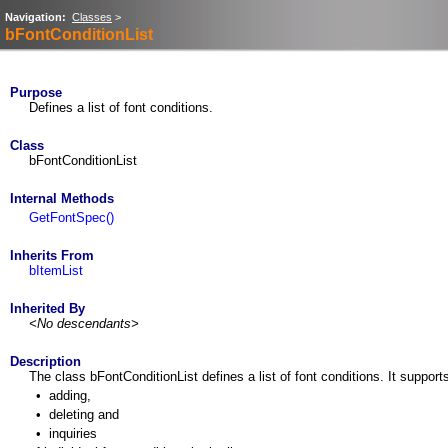
Navigation:
Classes
>
bFontConditionList
Purpose
Defines a list of font conditions.
Class
bFontConditionList
Internal Methods
GetFontSpec()
Inherits From
bItemList
Inherited By
<No descendants>
Description
The class bFontConditionList defines a list of font conditions. It support
•
adding,
•
deleting and
•
inquiries