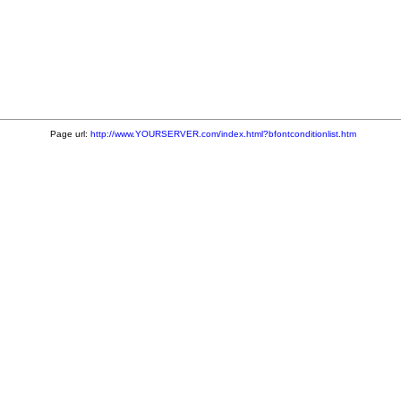
Page url:
http://www.YOURSERVER.com/index.html?bfontconditionlist.htm