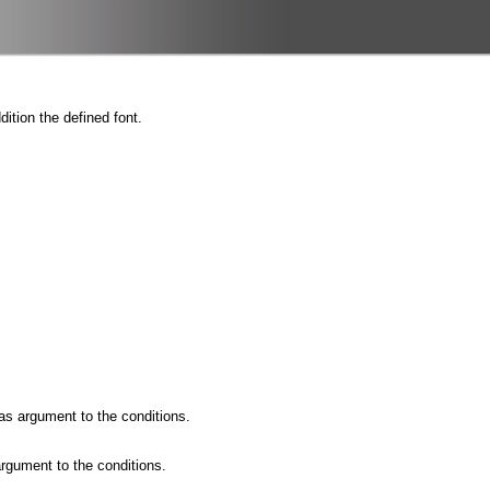
ition the defined font.
as argument to the conditions.
rgument to the conditions.