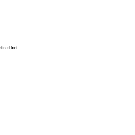
fined font.