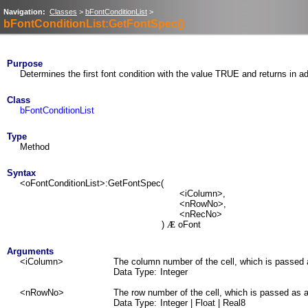
Navigation:
Classes
>
bFontConditionList
>
bFontConditionList:GetFontSpec()
Purpose
Determines the first font condition with the value TRUE and returns in add
Class
bFontConditionList
Type
Method
Syntax
<oFontConditionList>:GetFontSpec(
<iColumn>,
<nRowNo>,
<nRecNo>
)
oFont
Æ
Arguments
<iColumn>
The column number of the cell, which is passed 
Data Type:
Integer
<nRowNo>
The row number of the cell, which is passed as a
Data Type:
Integer | Float | Real8