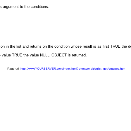
s argument to the conditions.
 in the list and returns on the condition whose result is as first TRUE the de
ns the value TRUE the value NULL_OBJECT is returned.
Page url:
http://www.YOURSERVER.com/index.html?bfontconditionlist_getfontspec.htm