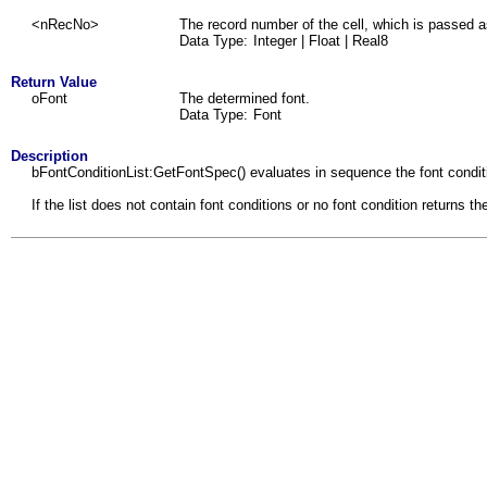
<nRecNo>
The record number of the cell, which is passed a
Data Type:
Integer | Float | Real8
Return Value
oFont
The determined font.
Data Type:
Font
Description
bFontConditionList:GetFontSpec() evaluates in sequence the font condition
If the list does not contain font conditions or no font condition retur