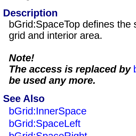
Description
bGrid:SpaceTop defines the s
grid and interior area.
Note!
The access is replaced by
be used any more.
See Also
bGrid:InnerSpace
bGrid:SpaceLeft