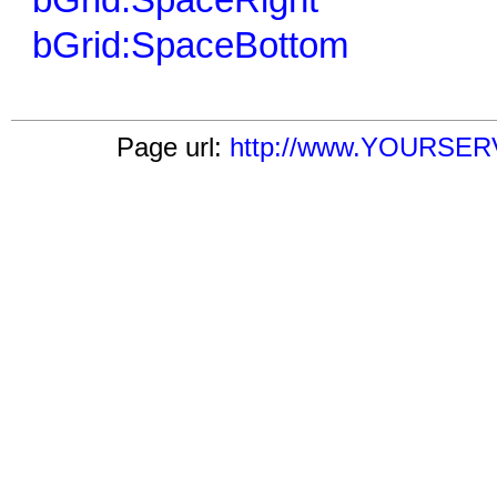
bGrid:SpaceRight
bGrid:SpaceBottom
Page url:
http://www.YOURSERV