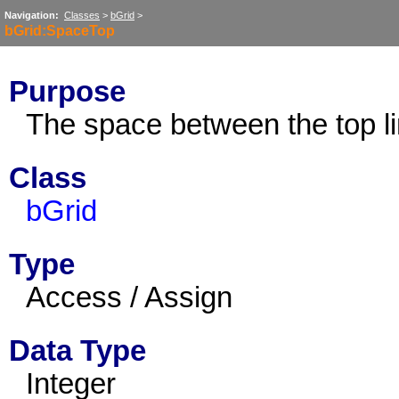
Navigation:
Classes
>
bGrid
>
bGrid:SpaceTop
Purpose
The space between the top lin
Class
bGrid
Type
Access / Assign
Data Type
Integer