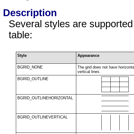
Description
Several styles are supported 
table:
Style
Appearance
BGRID_NONE
The grid does not have horizonta
vertical lines.
BGRID_OUTLINE
BGRID_OUTLINEHORIZONTAL
BGRID_OUTLINEVERTICAL