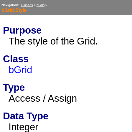
Navigation:
Classes
>
bGrid
>
bGrid:Style
Purpose
The style of the Grid.
Class
bGrid
Type
Access / Assign
Data Type
Integer