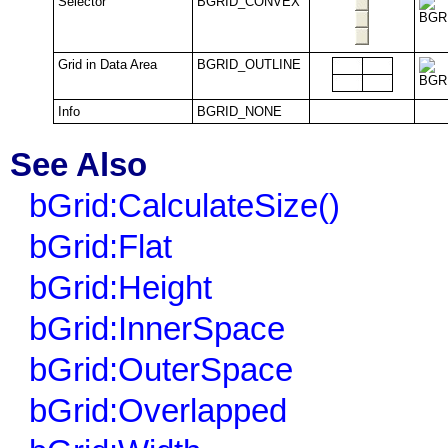
Selector
BGRID_CONVEX
Grid in Data Area
BGRID_OUTLINE
Info
BGRID_NONE
See Also
bGrid:CalculateSize()
bGrid:Flat
bGrid:Height
bGrid:InnerSpace
bGrid:OuterSpace
bGrid:Overlapped