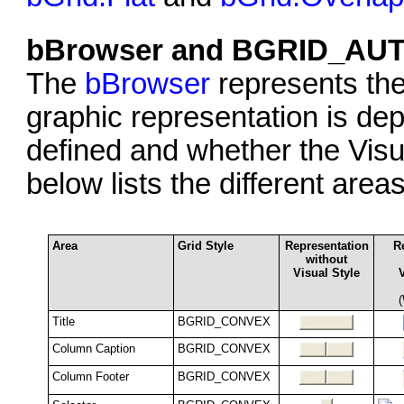
bBrowser and BGRID_AU
The
bBrowser
represents th
graphic representation is dep
defined and whether the Visu
below lists the different are
Area
Grid Style
Representation
R
without
Visual Style
Title
BGRID_CONVEX
Column Caption
BGRID_CONVEX
Column Footer
BGRID_CONVEX