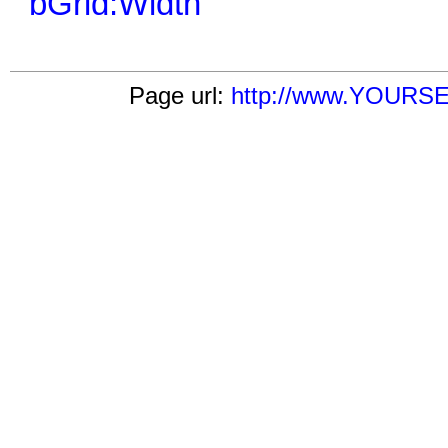
bGrid:Width
Page url:
http://www.YOURSER