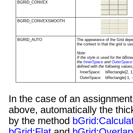
BGRID_CONVEX
BGRID_CONVEXSMOOTH
BGRID_AUTO
The appearance of the Grid dep
the context in that the grid is us
Note:
If the style is used for the bBrow
the
InnerSpace
and
OuterSpace
defined with the following values
InnerSpace:
bRectangle{2, 1,
OuterSpace:
bRectangle{-1, -
In the case of an assignment 
above, automatically the thick
by the method
bGrid:Calcula
bGrid:Flat
and
bGrid:Overla