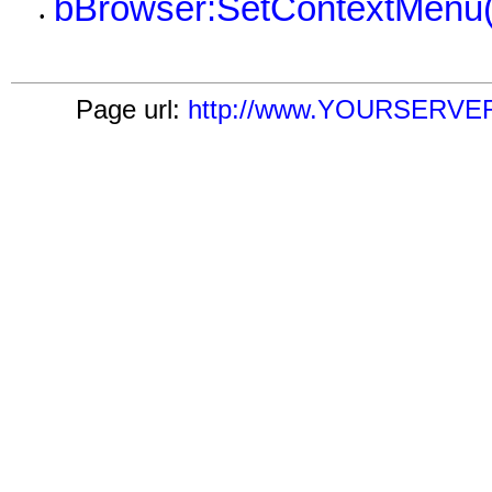
bBrowser:SetContextMenu(
•
Page url:
http://www.YOURSERVER.