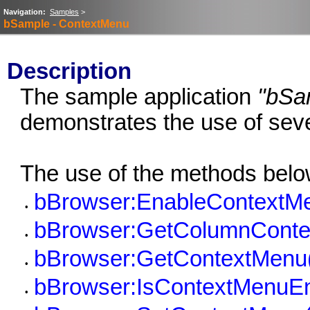
Navigation:
Samples
>
bSample - ContextMenu
Description
The sample application
"bSa
demonstrates the use of sev
The use of the methods belo
bBrowser:EnableContextMe
•
bBrowser:GetColumnConte
•
bBrowser:GetContextMenu
•
bBrowser:IsContextMenuEn
•