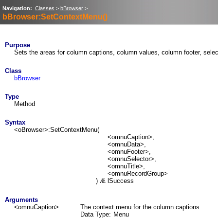
Navigation:
Classes
>
bBrowser
>
bBrowser:SetContextMenu()
Purpose
Sets the areas for column captions, column values, column footer, selec
Class
bBrowser
Type
Method
Syntax
<oBrowser>:SetContextMenu(
<omnuCaption>,
<omnuData>,
<omnuFooter>,
<omnuSelector>,
<omnuTitle>,
<omnuRecordGroup>
)
lSuccess
Æ
Arguments
<omnuCaption>
The context menu for the column captions.
Data Type:
Menu