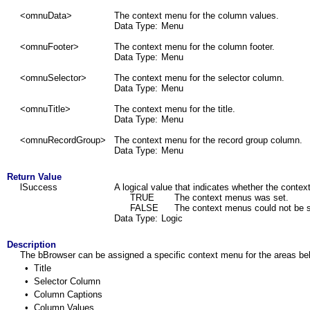
<omnuData>
The context menu for the column values.
Data Type:
Menu
<omnuFooter>
The context menu for the column footer.
Data Type:
Menu
<omnuSelector>
The context menu for the selector column.
Data Type:
Menu
<omnuTitle>
The context menu for the title.
Data Type:
Menu
<
omnuRecordGroup
>
The context menu for the record group column.
Data Type:
Menu
Return Value
lSuccess
A logical value that indicates whether the conte
TRUE
The context menus was set.
FALSE
The context menus could not be s
Data Type:
Logic
Description
The bBrowser can be assigned a specific context menu for the areas be
•
Title
•
Selector Column
•
Column Captions
•
Column Values