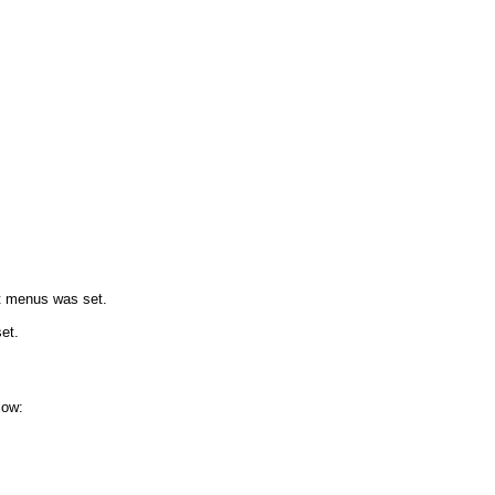
xt menus was set.
et.
low: