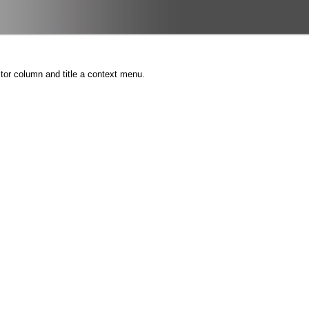
tor column and title a context menu.