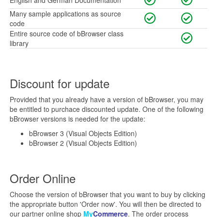
English and German Documentation
Many sample applications as source
code
Entire source code of bBrowser class
library
Discount for update
Provided that you already have a version of bBrowser, you may
be entitled to purchace discounted update. One of the following
bBrowser versions is needed for the update:
bBrowser 3 (Visual Objects Edition)
bBrowser 2 (Visual Objects Edition)
Order Online
Choose the version of bBrowser that you want to buy by clicking
the appropriate button 'Order now'. You will then be directed to
our partner online shop
My
Commerce
. The order process