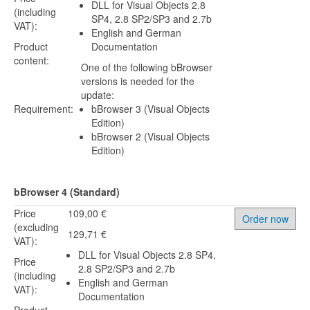
DLL for Visual Objects 2.8
(including
SP4, 2.8 SP2/SP3 and 2.7b
VAT):
English and German
Product
Documentation
content:
One of the following bBrowser
versions is needed for the
update:
Requirement:
bBrowser 3 (Visual Objects
Edition)
bBrowser 2 (Visual Objects
Edition)
bBrowser 4 (Standard)
Price
109,00 €
Order now
(excluding
129,71 €
VAT):
DLL for Visual Objects 2.8 SP4,
Price
2.8 SP2/SP3 and 2.7b
(including
English and German
VAT):
Documentation