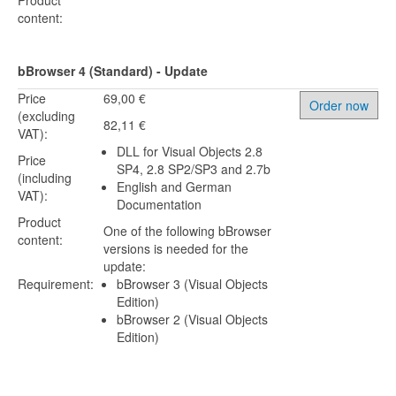
Product
content:
bBrowser 4 (Standard) - Update
Price
69,00 €
Order now
(excluding
82,11 €
VAT):
DLL for Visual Objects 2.8
Price
SP4, 2.8 SP2/SP3 and 2.7b
(including
English and German
VAT):
Documentation
Product
One of the following bBrowser
content:
versions is needed for the
update:
Requirement:
bBrowser 3 (Visual Objects
Edition)
bBrowser 2 (Visual Objects
Edition)