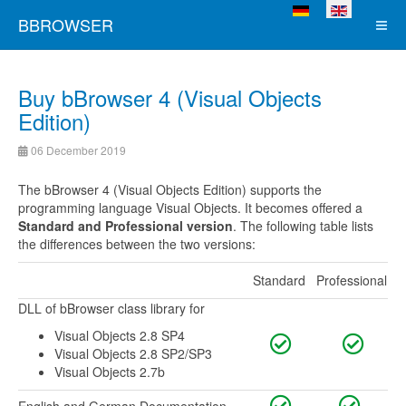
Select your language
BBROWSER
Buy bBrowser 4 (Visual Objects
Edition)
06 December 2019
The bBrowser 4 (Visual Objects Edition) supports the
programming language Visual Objects. It becomes offered a
Standard and Professional version
. The following table lists
the differences between the two versions:
Standard
Professional
DLL of bBrowser class library for
Visual Objects 2.8 SP4
Visual Objects 2.8 SP2/SP3
Visual Objects 2.7b