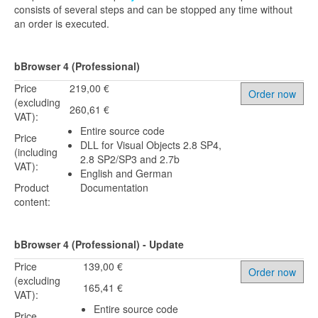
consists of several steps and can be stopped any time without
an order is executed.
bBrowser 4 (Professional)
Price
219,00 €
Order now
(excluding
260,61 €
VAT):
Entire source code
Price
DLL for Visual Objects 2.8 SP4,
(including
2.8 SP2/SP3 and 2.7b
VAT):
English and German
Product
Documentation
content:
bBrowser 4 (Professional) - Update
Price
139,00 €
Order now
(excluding
165,41 €
VAT):
Entire source code
Price