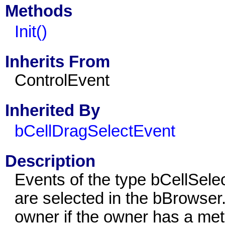
Methods
Init()
Inherits From
ControlEvent
Inherited By
bCellDragSelectEvent
Description
Events of the type bCellSelec
are selected in the bBrowser
owner if the owner has a met