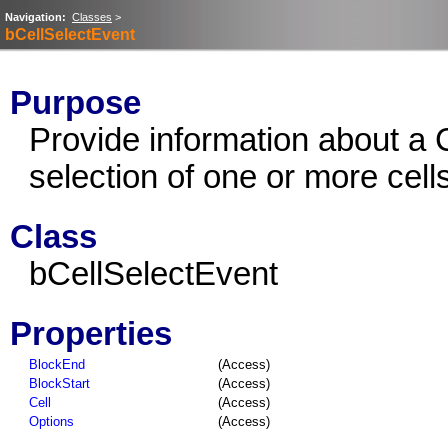
Navigation:
Classes
>
bCellSelectEvent
Purpose
Provide information about a 
selection of one or more cell
Class
bCellSelectEvent
Properties
BlockEnd
(Access)
BlockStart
(Access)
Cell
(Access)
Options
(Access)