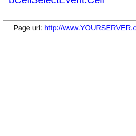
bCellSelectEvent:Cell
Page url:
http://www.YOURSERVER.com