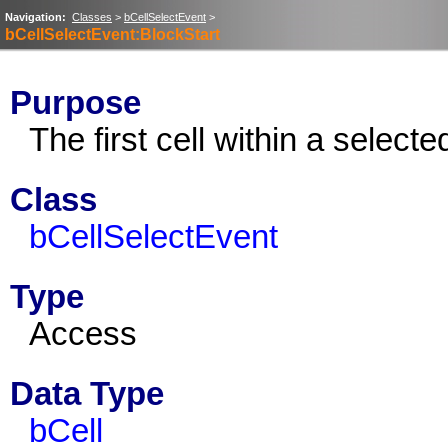
Navigation:
Classes
>
bCellSelectEvent
>
bCellSelectEvent:BlockStart
Purpose
The first cell within a selecte
Class
bCellSelectEvent
Type
Access
Data Type
bCell