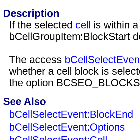
Description
If the selected
cell
is within a
bCellGroupItem:BlockStart defi
The access
bCellSelectEven
whether a cell block is select
the option
BCSEO_BLOCK
See Also
bCellSelectEvent:BlockEnd
bCellSelectEvent:Options