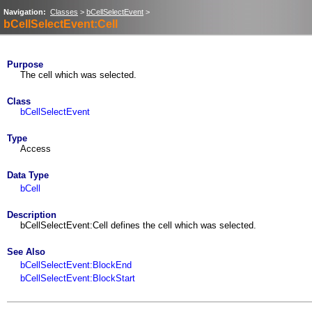
Navigation:
Classes
>
bCellSelectEvent
>
bCellSelectEvent:Cell
Purpose
The cell which was selected.
Class
bCellSelectEvent
Type
Access
Data Type
bCell
Description
bCellSelectEvent:Cell defines the cell which was selected.
See Also
bCellSelectEvent:BlockEnd
bCellSelectEvent:BlockStart