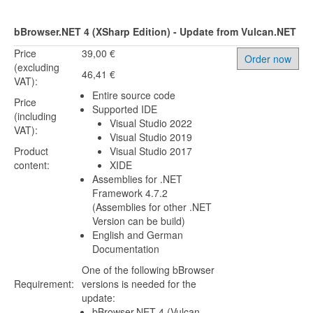
bBrowser.NET 4 (XSharp Edition) - Update from Vulcan.NET
Price
39,00 €
Order now
(excluding
46,41 €
VAT):
Entire source code
Price
Supported IDE
(including
Visual Studio 2022
VAT):
Visual Studio 2019
Product
Visual Studio 2017
content:
XIDE
Assemblies for .NET
Framework 4.7.2
(Assemblies for other .NET
Version can be build)
English and German
Documentation
One of the following bBrowser
Requirement:
versions is needed for the
update:
bBrowser.NET 4 (Vulcan