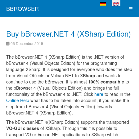
Select your language
BBROWSER
Buy bBrowser.NET 4 (XSharp Edition)
06 December 2019
The bBrowser.NET 4 (XSharp Edition) is the .NET version of
bBrowser 4 (Visual Objects Edition) for the programming
language XSharp. It is designed for everyone who does the step
from Visual Objects or Vulcan.NET to
XSharp
and wants to
continue to use the bBrowser. It is almost
100% compatible
to
the bBrowser 4 (Visual Objects Edition) and brings the full
functionality of the bBrowser 4 to .NET. Click
here
to read in the
Online Help
what has to be taken into account, if you make the
step from bBrowser 4 (Visual Objects Edition) towards
bBrowser.NET 4 (XSharp Edition).
The bBrowser.NET 4(XSharp Edition) supports the transported
VO-GUI classes
of XSharp. Through this it is possible to
transport VO or Vulcan.NET applications to XSharp which