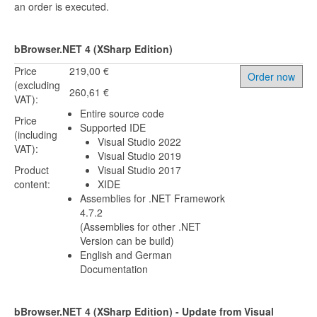
an order is executed.
bBrowser.NET 4 (XSharp Edition)
Price
219,00 €
Order now
(excluding
260,61 €
VAT):
Entire source code
Price
Supported IDE
(including
Visual Studio 2022
VAT):
Visual Studio 2019
Product
Visual Studio 2017
content:
XIDE
Assemblies for .NET Framework
4.7.2
(Assemblies for other .NET
Version can be build)
English and German
Documentation
bBrowser.NET 4 (XSharp Edition) - Update from Visual