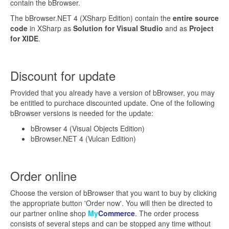
contain the bBrowser.
The bBrowser.NET 4 (XSharp Edition) contain the
entire source
code
in XSharp as
Solution for Visual Studio
and as
Project
for XIDE
.
Discount for update
Provided that you already have a version of bBrowser, you may
be entitled to purchace discounted update. One of the following
bBrowser versions is needed for the update:
bBrowser 4 (Visual Objects Edition)
bBrowser.NET 4 (Vulcan Edition)
Order online
Choose the version of bBrowser that you want to buy by clicking
the appropriate button 'Order now'. You will then be directed to
our partner online shop
My
Commerce
. The order process
consists of several steps and can be stopped any time without