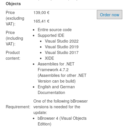
Objects
Price
139,00 €
Order now
(excluding
165,41 €
VAT):
Entire source code
Price
Supported IDE
(including
Visual Studio 2022
VAT):
Visual Studio 2019
Product
Visual Studio 2017
content:
XIDE
Assemblies for .NET
Framework 4.7.2
(Assemblies for other .NET
Version can be build)
English and German
Documentation
One of the following bBrowser
Requirement:
versions is needed for the
update:
bBrowser 4 (Visual Objects
Edition)