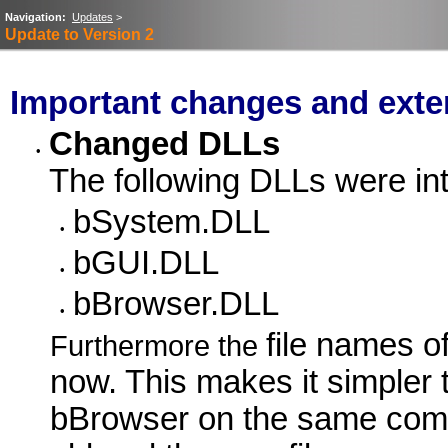
Navigation:
Updates
>
Update to Version 2
Important changes and exte
Changed DLLs
•
The following DLLs were int
bSystem.DLL
•
bGUI.DLL
•
bBrowser.DLL
•
file names o
Furthermore the
now. This makes it simpler t
bBrowser on the same comput