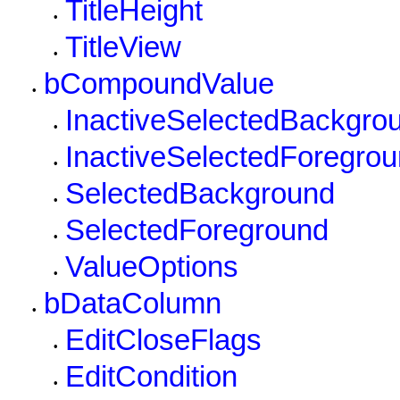
TitleHeight
•
TitleView
•
bCompoundValue
•
InactiveSelectedBackgro
•
InactiveSelectedForegro
•
SelectedBackground
•
SelectedForeground
•
ValueOptions
•
bDataColumn
•
EditCloseFlags
•
EditCondition
•