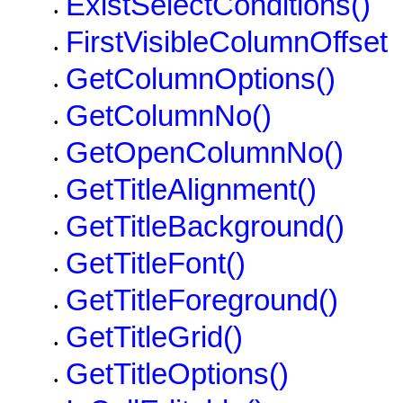
ExistSelectConditions()
•
FirstVisibleColumnOffset
•
GetColumnOptions()
•
GetColumnNo()
•
GetOpenColumnNo()
•
GetTitleAlignment()
•
GetTitleBackground()
•
GetTitleFont()
•
GetTitleForeground()
•
GetTitleGrid()
•
GetTitleOptions()
•