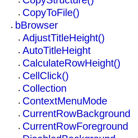
CopyStructure()
•
CopyToFile()
•
bBrowser
•
AdjustTitleHeight()
•
AutoTitleHeight
•
CalculateRowHeight()
•
CellClick()
•
Collection
•
ContextMenuMode
•
CurrentRowBackground
•
CurrentRowForeground
•