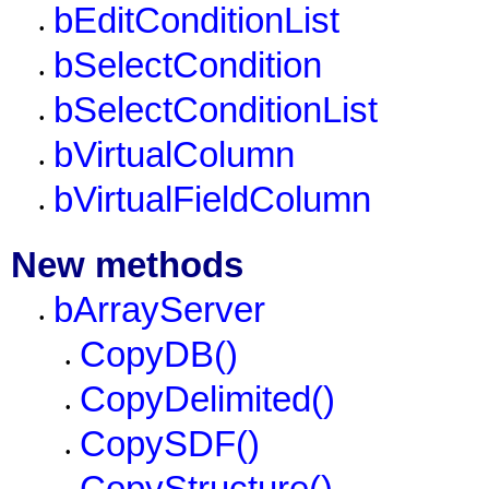
bEditConditionList
•
bSelectCondition
•
bSelectConditionList
•
bVirtualColumn
•
bVirtualFieldColumn
•
New methods
bArrayServer
•
CopyDB()
•
CopyDelimited()
•
CopySDF()
•