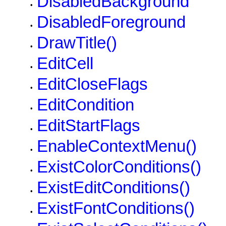
DisabledBackground
•
DisabledForeground
•
DrawTitle()
•
EditCell
•
EditCloseFlags
•
EditCondition
•
EditStartFlags
•
EnableContextMenu()
•
ExistColorConditions()
•
ExistEditConditions()
•
ExistFontConditions()
•