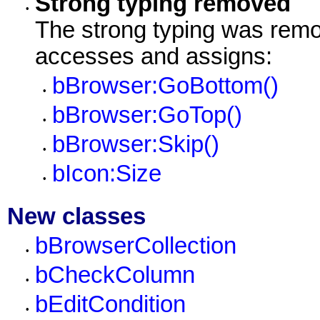
Strong typing removed
•
The strong typing was remo
accesses and assigns:
bBrowser:GoBottom()
•
bBrowser:GoTop()
•
bBrowser:Skip()
•
bIcon:Size
•
New classes
bBrowserCollection
•
bCheckColumn
•
bEditCondition
•