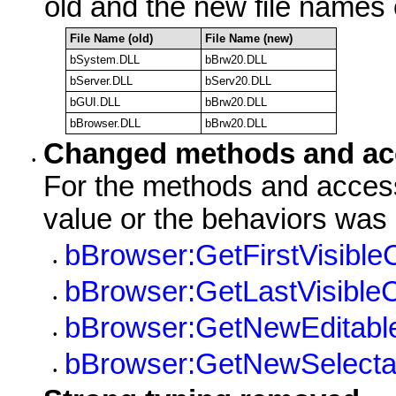
old and the new file names 
File Name (old)
File Name (new)
bSystem.DLL
bBrw20.DLL
bServer.DLL
bServ20.DLL
bGUI.DLL
bBrw20.DLL
bBrowser.DLL
bBrw20.DLL
Changed methods and ac
•
For the methods and access
value or the behaviors was
bBrowser:GetFirstVisible
•
bBrowser:GetLastVisible
•
bBrowser:GetNewEditabl
•
bBrowser:GetNewSelecta
•