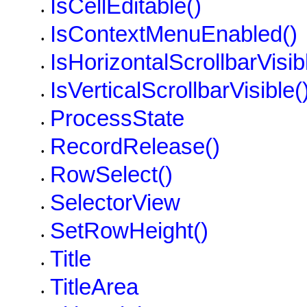
IsCellEditable()
•
IsContextMenuEnabled()
•
IsHorizontalScrollbarVisib
•
IsVerticalScrollbarVisible(
•
ProcessState
•
RecordRelease()
•
RowSelect()
•
SelectorView
•
SetRowHeight()
•
Title
•
TitleArea
•