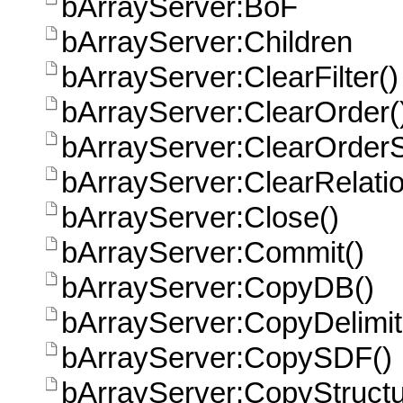
bArrayServer:BoF
bArrayServer:Children
bArrayServer:ClearFilter()
bArrayServer:ClearOrder(
bArrayServer:ClearOrder
bArrayServer:ClearRelatio
bArrayServer:Close()
bArrayServer:Commit()
bArrayServer:CopyDB()
bArrayServer:CopyDelimit
bArrayServer:CopySDF()
bArrayServer:CopyStructu