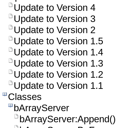
Update to Version 4
Update to Version 3
Update to Version 2
Update to Version 1.5
Update to Version 1.4
Update to Version 1.3
Update to Version 1.2
Update to Version 1.1
Classes
bArrayServer
bArrayServer:Append()