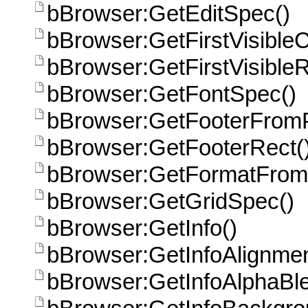
bBrowser:GetEditSpec()
bBrowser:GetFirstVisible
bBrowser:GetFirstVisible
bBrowser:GetFontSpec()
bBrowser:GetFooterFromP
bBrowser:GetFooterRect(
bBrowser:GetFormatFrom
bBrowser:GetGridSpec()
bBrowser:GetInfo()
bBrowser:GetInfoAlignmen
bBrowser:GetInfoAlphaBle