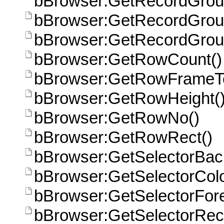
bBrowser:GetRecordGroup
bBrowser:GetRecordGrou
bBrowser:GetRecordGrou
bBrowser:GetRowCount()
bBrowser:GetRowFrameT
bBrowser:GetRowHeight(
bBrowser:GetRowNo()
bBrowser:GetRowRect()
bBrowser:GetSelectorBac
bBrowser:GetSelectorCol
bBrowser:GetSelectorFor
bBrowser:GetSelectorRect