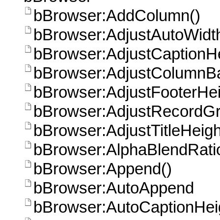
bBrowser:AddColumn()
bBrowser:AdjustAutoWidt
bBrowser:AdjustCaptionHe
bBrowser:AdjustColumnB
bBrowser:AdjustFooterHei
bBrowser:AdjustRecordGr
bBrowser:AdjustTitleHeigh
bBrowser:AlphaBlendRati
bBrowser:Append()
bBrowser:AutoAppend
bBrowser:AutoCaptionHei