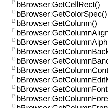
bBrowser:GetCellRect()
bBrowser:GetColorSpec()
bBrowser:GetColumn()
bBrowser:GetColumnAlign
bBrowser:GetColumnAlpha
bBrowser:GetColumnBack
bBrowser:GetColumnBan
bBrowser:GetColumnCont
bBrowser:GetColumnEdit
bBrowser:GetColumnFont
bBrowser:GetColumnFore