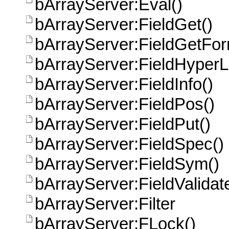
bArrayServer:Eval()
bArrayServer:FieldGet()
bArrayServer:FieldGetFor
bArrayServer:FieldHyperL
bArrayServer:FieldInfo()
bArrayServer:FieldPos()
bArrayServer:FieldPut()
bArrayServer:FieldSpec()
bArrayServer:FieldSym()
bArrayServer:FieldValidat
bArrayServer:Filter
bArrayServer:FLock()