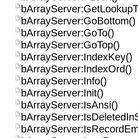
bArrayServer:GetLookupT
bArrayServer:GoBottom()
bArrayServer:GoTo()
bArrayServer:GoTop()
bArrayServer:IndexKey()
bArrayServer:IndexOrd()
bArrayServer:Info()
bArrayServer:Init()
bArrayServer:IsAnsi()
bArrayServer:IsDeletedIn
bArrayServer:IsRecordEm