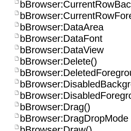
bBrowser:CurrentRowBac
bBrowser:CurrentRowFor
bBrowser:DataArea
bBrowser:DataFont
bBrowser:DataView
bBrowser:Delete()
bBrowser:DeletedForegro
bBrowser:DisabledBackg
bBrowser:DisabledForegr
bBrowser:Drag()
bBrowser:DragDropMode
bBrowser:Draw()