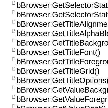
bBrowser:GetSelectorSta
bBrowser:GetSelectorSta
bBrowser:GetTitleAlignme
bBrowser:GetTitleAlphaBl
bBrowser:GetTitleBackgro
bBrowser:GetTitleFont()
bBrowser:GetTitleForegro
bBrowser:GetTitleGrid()
bBrowser:GetTitleOptions
bBrowser:GetValueBackgr
bBrowser:GetValueForegr