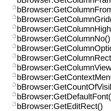
bBrowser:GetColumnFra
bBrowser:GetColumnFrom
bBrowser:GetColumnGrid
bBrowser:GetColumnHighli
bBrowser:GetColumnNo()
bBrowser:GetColumnOpti
bBrowser:GetColumnRect
bBrowser:GetColumnView
bBrowser:GetContextMen
bBrowser:GetCountOfVisi
bBrowser:GetDefaultFont(
bBrowser:GetEditRect()