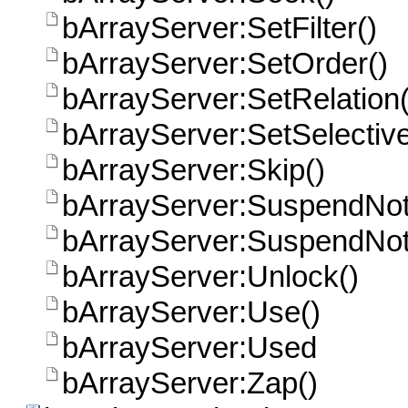
bArrayServer:SetFilter()
bArrayServer:SetOrder()
bArrayServer:SetRelation(
bArrayServer:SetSelective
bArrayServer:Skip()
bArrayServer:SuspendNotif
bArrayServer:SuspendNoti
bArrayServer:Unlock()
bArrayServer:Use()
bArrayServer:Used
bArrayServer:Zap()