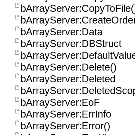
bArrayServer:CopyToFile(
bArrayServer:CreateOrder
bArrayServer:Data
bArrayServer:DBStruct
bArrayServer:DefaultValue
bArrayServer:Delete()
bArrayServer:Deleted
bArrayServer:DeletedSco
bArrayServer:EoF
bArrayServer:ErrInfo
bArrayServer:Error()