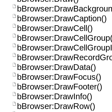
bBrowser:DrawBackgroun
bBrowser:DrawCaption()
bBrowser:DrawCell()
bBrowser:DrawCellGroup(
bBrowser:DrawCellGroupI
bBrowser:DrawRecordGro
bBrowser:DrawData()
bBrowser:DrawFocus()
bBrowser:DrawFooter()
bBrowser:DrawInfo()
bBrowser:DrawRow()