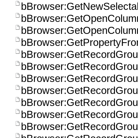
bBrowser:GetNewSelecta
bBrowser:GetOpenColum
bBrowser:GetOpenColum
bBrowser:GetPropertyFr
bBrowser:GetRecordGroup
bBrowser:GetRecordGroup
bBrowser:GetRecordGrou
bBrowser:GetRecordGroup
bBrowser:GetRecordGroup
bBrowser:GetRecordGroup
bBrowser:GetRecordGroup