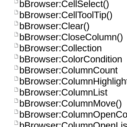
bBrowser:CellSelect()
bBrowser:CellToolTip()
bBrowser:Clear()
bBrowser:CloseColumn()
bBrowser:Collection
bBrowser:ColorCondition
bBrowser:ColumnCount
bBrowser:ColumnHighlight
bBrowser:ColumnList
bBrowser:ColumnMove()
bBrowser:ColumnOpenCo
bBrowser:ColumnOpenLis