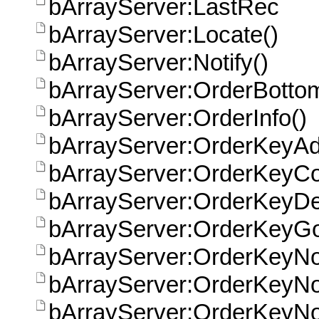
bArrayServer:LastRec
bArrayServer:Locate()
bArrayServer:Notify()
bArrayServer:OrderBott
bArrayServer:OrderInfo()
bArrayServer:OrderKeyAd
bArrayServer:OrderKeyCo
bArrayServer:OrderKeyDe
bArrayServer:OrderKeyGo
bArrayServer:OrderKeyN
bArrayServer:OrderKeyNo
bArrayServer:OrderKeyN