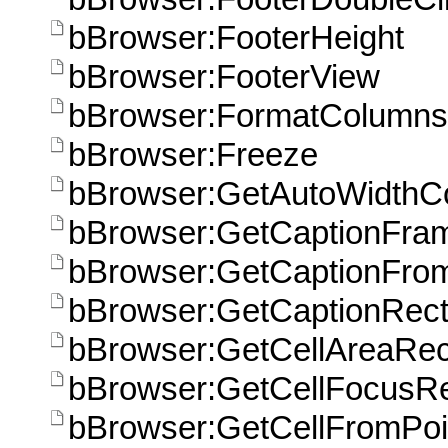
bBrowser:FooterHeight
bBrowser:FooterView
bBrowser:FormatColumns
bBrowser:Freeze
bBrowser:GetAutoWidthC
bBrowser:GetCaptionFra
bBrowser:GetCaptionFrom
bBrowser:GetCaptionRect
bBrowser:GetCellAreaRec
bBrowser:GetCellFocusRe
bBrowser:GetCellFromPoi