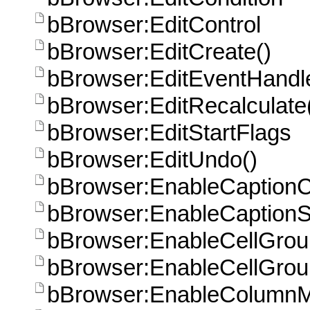
bBrowser:EditControl
bBrowser:EditCreate()
bBrowser:EditEventHandle
bBrowser:EditRecalculate
bBrowser:EditStartFlags
bBrowser:EditUndo()
bBrowser:EnableCaptionCl
bBrowser:EnableCaptionS
bBrowser:EnableCellGro
bBrowser:EnableCellGrou
bBrowser:EnableColumnM