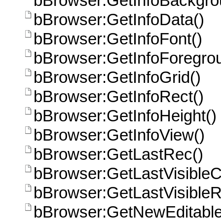
bBrowser:GetInfoBackgro
bBrowser:GetInfoData()
bBrowser:GetInfoFont()
bBrowser:GetInfoForegro
bBrowser:GetInfoGrid()
bBrowser:GetInfoRect()
bBrowser:GetInfoHeight()
bBrowser:GetInfoView()
bBrowser:GetLastRec()
bBrowser:GetLastVisible
bBrowser:GetLastVisible
bBrowser:GetNewEditabl