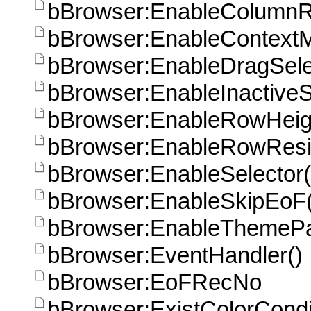
bBrowser:EnableColumnR
bBrowser:EnableContext
bBrowser:EnableDragSele
bBrowser:EnableInactiveS
bBrowser:EnableRowHeigh
bBrowser:EnableRowResi
bBrowser:EnableSelector(
bBrowser:EnableSkipEoF(
bBrowser:EnableThemePa
bBrowser:EventHandler()
bBrowser:EoFRecNo
bBrowser:ExistColorCondi