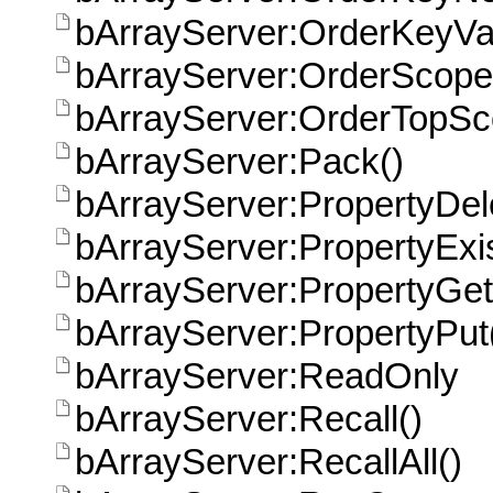
bArrayServer:OrderKeyVa
bArrayServer:OrderScope
bArrayServer:OrderTopS
bArrayServer:Pack()
bArrayServer:PropertyDel
bArrayServer:PropertyExis
bArrayServer:PropertyGet
bArrayServer:PropertyPut
bArrayServer:ReadOnly
bArrayServer:Recall()
bArrayServer:RecallAll()