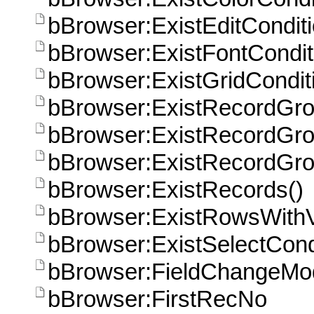
bBrowser:ExistEditConditi
bBrowser:ExistFontCondit
bBrowser:ExistGridCondit
bBrowser:ExistRecordGr
bBrowser:ExistRecordGro
bBrowser:ExistRecordGro
bBrowser:ExistRecords()
bBrowser:ExistRowsWithVa
bBrowser:ExistSelectCond
bBrowser:FieldChangeMo
bBrowser:FirstRecNo