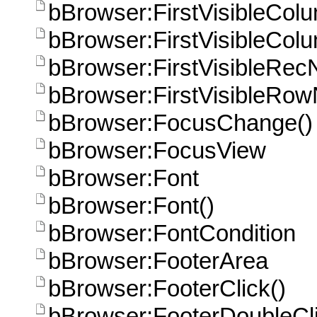
bBrowser:FirstVisibleCol
bBrowser:FirstVisibleCol
bBrowser:FirstVisibleRec
bBrowser:FirstVisibleRo
bBrowser:FocusChange()
bBrowser:FocusView
bBrowser:Font
bBrowser:Font()
bBrowser:FontCondition
bBrowser:FooterArea
bBrowser:FooterClick()
bBrowser:FooterDoubleCli