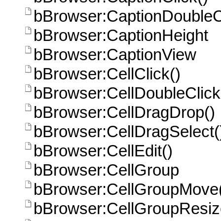
bBrowser:CaptionDoubleCl
bBrowser:CaptionHeight
bBrowser:CaptionView
bBrowser:CellClick()
bBrowser:CellDoubleClick
bBrowser:CellDragDrop()
bBrowser:CellDragSelect(
bBrowser:CellEdit()
bBrowser:CellGroup
bBrowser:CellGroupMove
bBrowser:CellGroupResiz