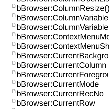
bBrowser:ColumnResize(
bBrowser:ColumnVariable
bBrowser:ColumnVariableH
bBrowser:ContextMenuM
bBrowser:ContextMenuSh
bBrowser:CurrentBackgr
bBrowser:CurrentColumn
bBrowser:CurrentForegro
bBrowser:CurrentMode
bBrowser:CurrentRecNo
bBrowser:CurrentRow