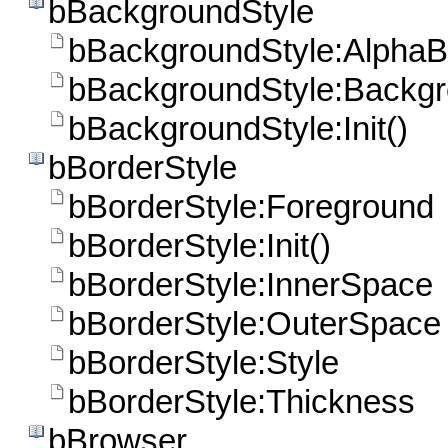
bBackgroundStyle
bBackgroundStyle:AlphaB
bBackgroundStyle:Backg
bBackgroundStyle:Init()
bBorderStyle
bBorderStyle:Foreground
bBorderStyle:Init()
bBorderStyle:InnerSpace
bBorderStyle:OuterSpace
bBorderStyle:Style
bBorderStyle:Thickness
bBrowser