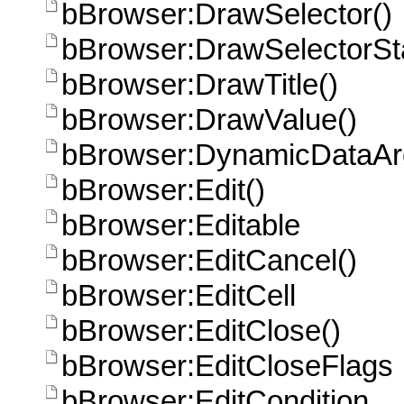
bBrowser:DrawSelector()
bBrowser:DrawSelectorSta
bBrowser:DrawTitle()
bBrowser:DrawValue()
bBrowser:DynamicDataAr
bBrowser:Edit()
bBrowser:Editable
bBrowser:EditCancel()
bBrowser:EditCell
bBrowser:EditClose()
bBrowser:EditCloseFlags
bBrowser:EditCondition