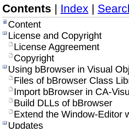
Contents
|
Index
|
Searc
Content
License and Copyright
License Aggreement
Copyright
Using bBrowser in Visual Ob
Files of bBrowser Class Lib
Import bBrowser in CA-Visu
Build DLLs of bBrowser
Extend the Window-Editor w
Updates