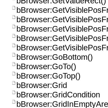
bBrowser:GetValueRect()
bBrowser:GetVisiblePosF
bBrowser:GetVisiblePosF
bBrowser:GetVisiblePos
bBrowser:GetVisiblePos
bBrowser:GetVisiblePos
bBrowser:GoBottom()
bBrowser:GoTo()
bBrowser:GoTop()
bBrowser:Grid
bBrowser:GridCondition
bBrowser:GridInEmptyAr