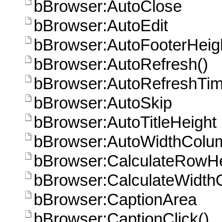
bBrowser:AutoClose
bBrowser:AutoEdit
bBrowser:AutoFooterHeig
bBrowser:AutoRefresh()
bBrowser:AutoRefreshTi
bBrowser:AutoSkip
bBrowser:AutoTitleHeight
bBrowser:AutoWidthColu
bBrowser:CalculateRowHe
bBrowser:CalculateWidth
bBrowser:CaptionArea
bBrowser:CaptionClick()