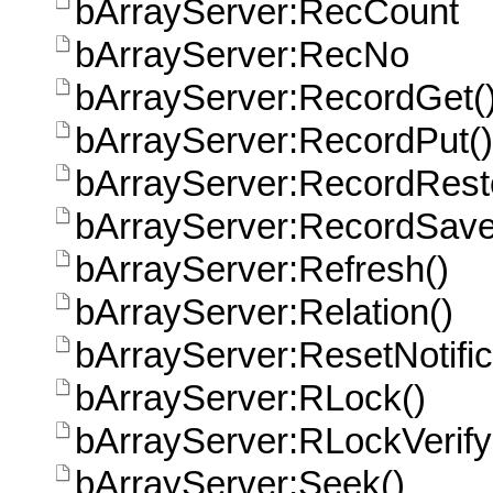
bArrayServer:RecCount
bArrayServer:RecNo
bArrayServer:RecordGet(
bArrayServer:RecordPut()
bArrayServer:RecordRest
bArrayServer:RecordSave
bArrayServer:Refresh()
bArrayServer:Relation()
bArrayServer:ResetNotific
bArrayServer:RLock()
bArrayServer:RLockVerify
bArrayServer:Seek()